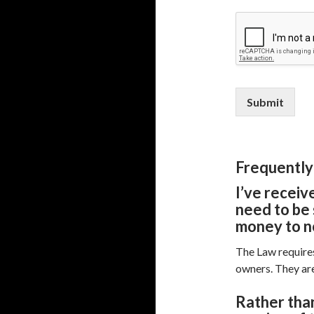
Submit
Frequently
I’ve receiv
need to be 
money to n
The Law requires
owners. They are
R
ather than