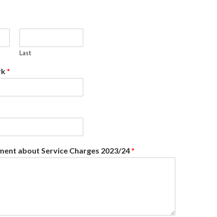
Last
rk
*
ent about Service Charges 2023/24
*