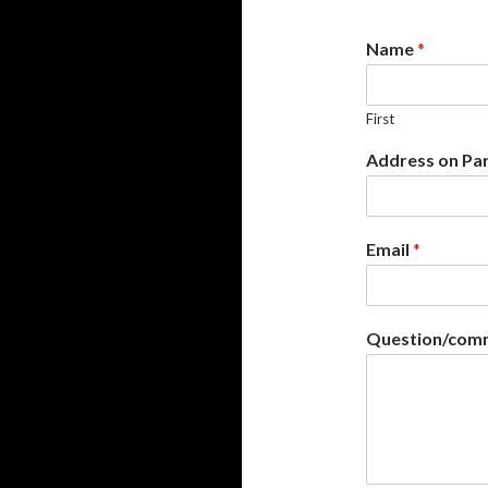
Name
*
First
Address on Pa
Email
*
Question/comm