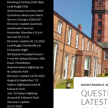
Meeting 21st May 2023 4pm,
Leek Rugby Club
AGM Sunday 21st May 2023
Questions about your latest
Service Charges 2023/24?
Directors Update Question
and Answer Session
Reminder: Members Q & A
Session 20.11.22
Directors Update 02.11.2022
Leek Rugby Club Bonfire &
Fireworks Night
St Edwards Hospital History –
From Mr Selwyn Burton, Villa
Road, Cheddleton
Autumn Nature Sightings on
St. Edwards Park
Directors Update 24.09.2022
August & September ’22
Nature Sighting Around St.
MAINTENANCE
,
S
Edwards Park
QUEST
July ’22 Nature Sighting
Around St. Edwards Park
LATEST
Directors Update –
26.07.2022