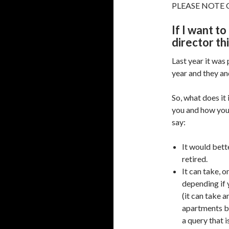
PLEASE NOTE C
If I want t
director th
Last year it was 
year and they an
So, what does it
you and how you 
say:
It would bet
retired.
It can take, 
depending if 
(it can take a
apartments bl
a query that i