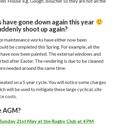
ven ‘House’ e.g. Gough, Boucher so they are not all the
 have gone down again this year
uddenly shoot up again?
ge maintenance works have either now been
uld be completed this Spring. For example, all the
have now been painted. The external windows and
arted after Easter. The rendering is due to be cleaned
ere needed around the same time.
peated on a 5 year cycle. You will notice some charges
ich will be used to mitigate these large cyclical, site
ce costs.
he AGM?
Sunday 21st May at the Rugby Club at 4 PM