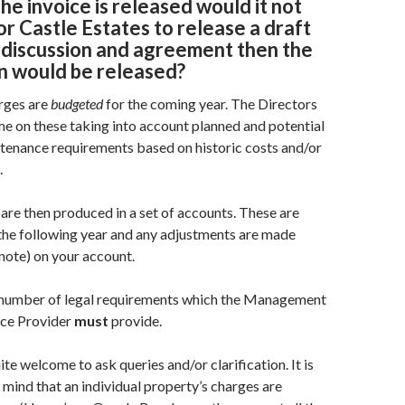
the invoice is released would it not
or Castle Estates to release a draft
 discussion and agreement then the
on would be released
?
rges are
budgeted
for the coming year. The Directors
ime on these taking into account planned and potential
tenance requirements based on historic costs and/or
.
 are then produced in a set of accounts. These are
the following year and any adjustments are made
 note) on your account.
 number of legal requirements which the Management
ce Provider
must
provide.
e welcome to ask queries and/or clarification. It is
 mind that an individual property’s charges are