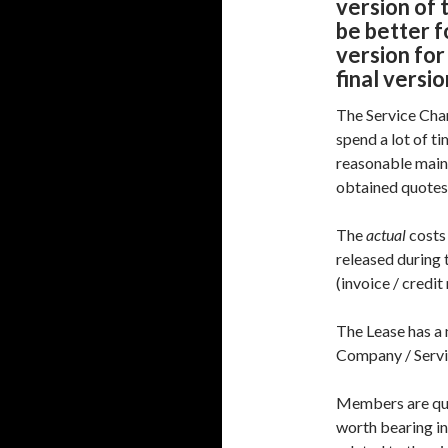
version of 
be better f
version for
final versi
The Service Cha
spend a lot of t
reasonable main
obtained quotes
The
actual
costs
released during 
(invoice / credit
The Lease has a
Company / Servi
Members are quit
worth bearing in