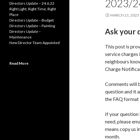
2023/2
Directors Update – 24.6.22
Right Light, Right Time, Right
Place
MARCH 21, 2023
Directors Update – Budget
Directors Update – Painting
Ask your 
Directors Update –
Maintenance
New Director Team Appointed
This post is pro
service charges 
neighbours know 
Read More
Charge Notificat
Comments will b
question and it 
the FAQ format
If your question 
need, please ema
means copy us in
month.