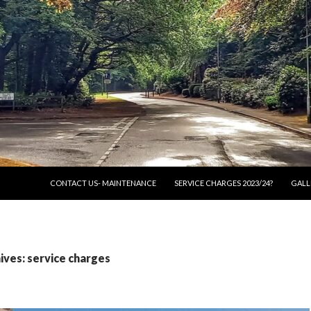
SKIP TO CONTENT
CONTACT US- MAINTENANCE
SERVICE CHARGES 2023/24?
GALL
ves: service charges