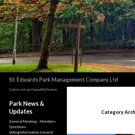
Search
St. Edwards Park Management Company Ltd
Come see our beautiful home
Park News &
Updates
Category Archi
General Meeting – Members
Questions
Voting Information General