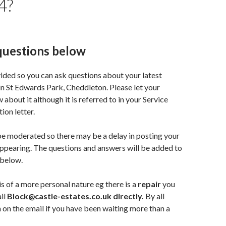
4?
questions below
vided so you can ask questions about your latest
in St Edwards Park, Cheddleton. Please let your
about it although it is referred to in your Service
ion letter.
e moderated so there may be a delay in posting your
appearing. The questions and answers will be added to
 below.
is of a more personal nature eg there is a
repair
you
il
Block@castle-estates.co.uk directly.
By all
 on the email if you have been waiting more than a