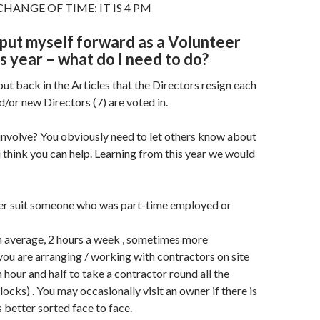
HANGE OF TIME: IT IS 4 PM
o put myself forward as a Volunteer
is year – what do I need to do?
put back in the Articles that the Directors resign each
d/or new Directors (7) are voted in.
 involve? You obviously need to let others know about
think you can help. Learning from this year we would
ter suit someone who was part-time employed or
on average, 2 hours a week , sometimes more
you are arranging / working with contractors on site
n hour and half to take a contractor round all the
ocks) . You may occasionally visit an owner if there is
s better sorted face to face.