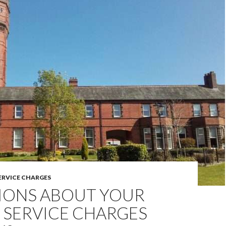
ERVICE CHARGES
IONS ABOUT YOUR
 SERVICE CHARGES