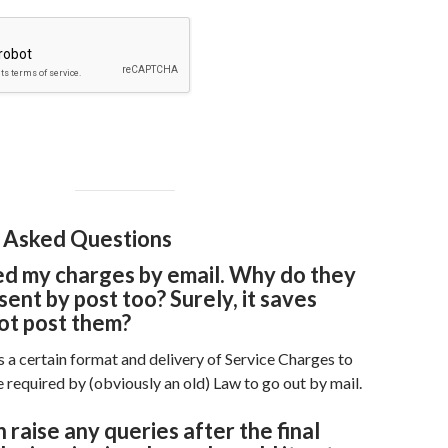
 Asked Questions
ed my charges by email. Why do they
sent by post too? Surely, it saves
ot post them?
 a certain format and delivery of Service Charges to
 required by (obviously an old) Law to go out by mail.
 raise any queries after the final