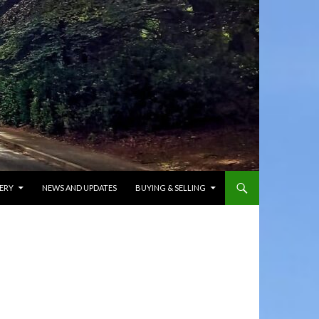
ERY
NEWS AND UPDATES
BUYING & SELLING