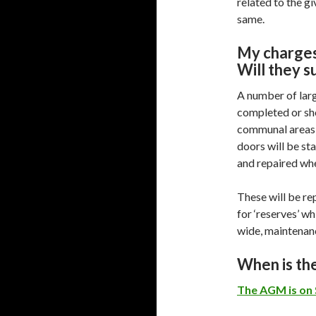
related to the gi
same.
My charges
Will they s
A number of lar
completed or sho
communal areas 
doors will be st
and repaired wh
These will be re
for ‘reserves’ wh
wide, maintenan
When is t
The AGM is on 