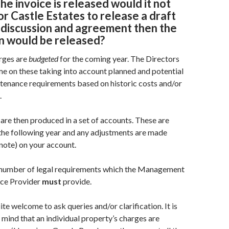
the invoice is released would it not
or Castle Estates to release a draft
 discussion and agreement then the
on would be released
?
rges are
budgeted
for the coming year. The Directors
ime on these taking into account planned and potential
tenance requirements based on historic costs and/or
.
 are then produced in a set of accounts. These are
the following year and any adjustments are made
 note) on your account.
 number of legal requirements which the Management
ce Provider
must
provide.
e welcome to ask queries and/or clarification. It is
 mind that an individual property’s charges are