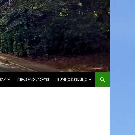
ERY
NEWS AND UPDATES
BUYING & SELLING