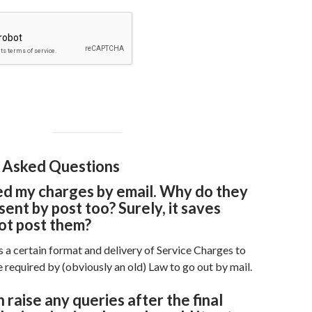
 Asked Questions
ed my charges by email. Why do they
sent by post too? Surely, it saves
ot post them?
 a certain format and delivery of Service Charges to
 required by (obviously an old) Law to go out by mail.
 raise any queries after the final