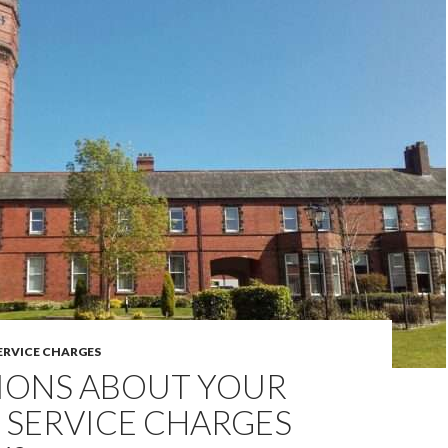
ERVICE CHARGES
IONS ABOUT YOUR
 SERVICE CHARGES