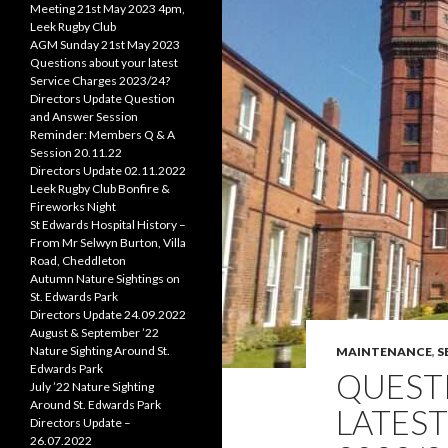
Meeting 21st May 2023 4pm,
Leek Rugby Club
AGM Sunday 21st May 2023
Questions about your latest
Service Charges 2023/24?
Directors Update Question
and Answer Session
Reminder: Members Q & A
Session 20.11.22
Directors Update 02.11.2022
Leek Rugby Club Bonfire &
Fireworks Night
St Edwards Hospital History –
From Mr Selwyn Burton, Villa
Road, Cheddleton
Autumn Nature Sightings on
St. Edwards Park
Directors Update 24.09.2022
August & September ’22
Nature Sighting Around St.
MAINTENANCE
,
S
Edwards Park
QUEST
July ’22 Nature Sighting
Around St. Edwards Park
LATEST
Directors Update –
26.07.2022