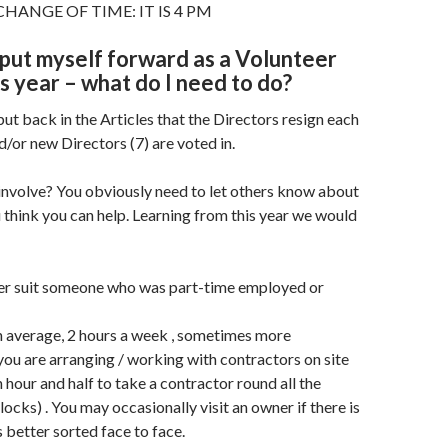
HANGE OF TIME: IT IS 4 PM
o put myself forward as a Volunteer
is year – what do I need to do?
put back in the Articles that the Directors resign each
d/or new Directors (7) are voted in.
 involve? You obviously need to let others know about
think you can help. Learning from this year we would
ter suit someone who was part-time employed or
on average, 2 hours a week , sometimes more
you are arranging / working with contractors on site
n hour and half to take a contractor round all the
ocks) . You may occasionally visit an owner if there is
s better sorted face to face.