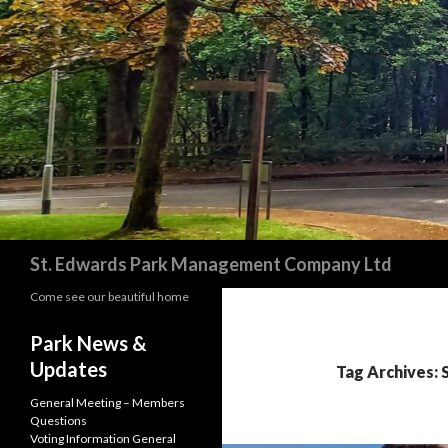
Search
St. Edwards Park Management Company Ltd
Come see our beautiful home
Park News &
Updates
Tag Archives: 
General Meeting – Members
Questions
Voting Information General