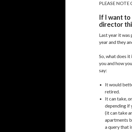
PLEASE NOTE C
If I want t
director th
Last year it was 
year and they an
So, what does it
you and how you 
say:
It would bet
retired.
It can take, 
depending if 
(it can take a
apartments bl
a query that i