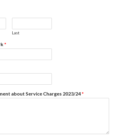
Last
rk
*
ent about Service Charges 2023/24
*