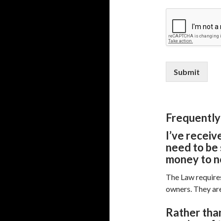
Submit
Frequently
I’ve receiv
need to be 
money to n
The Law requires
owners. They are
R
ather than