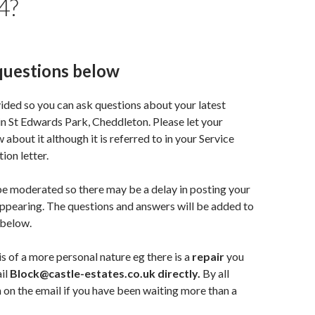
4?
questions below
vided so you can ask questions about your latest
in St Edwards Park, Cheddleton. Please let your
about it although it is referred to in your Service
ion letter.
e moderated so there may be a delay in posting your
appearing. The questions and answers will be added to
 below.
is of a more personal nature eg there is a
repair
you
il
Block@castle-estates.co.uk directly.
By all
 on the email if you have been waiting more than a