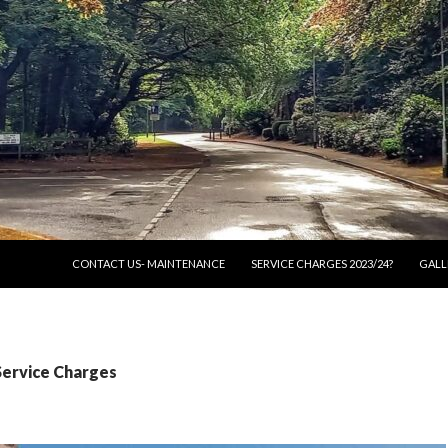
SKIP TO CONTENT
CONTACT US- MAINTENANCE
SERVICE CHARGES 2023/24?
GALL
Service Charges