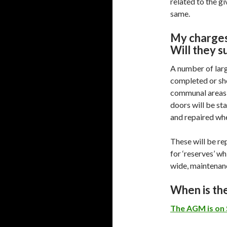
related to the gi
same.
My charges
Will they s
A number of lar
completed or sho
communal areas 
doors will be st
and repaired wh
These will be re
for ‘reserves’ wh
wide, maintenan
When is t
The AGM is on 