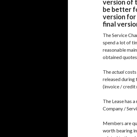
version of 
be better f
version for
final versi
The Service Cha
spend a lot of t
reasonable main
obtained quotes
The
actual
costs
released during 
(invoice / credit
The Lease has a
Company / Servi
Members are quit
worth bearing in