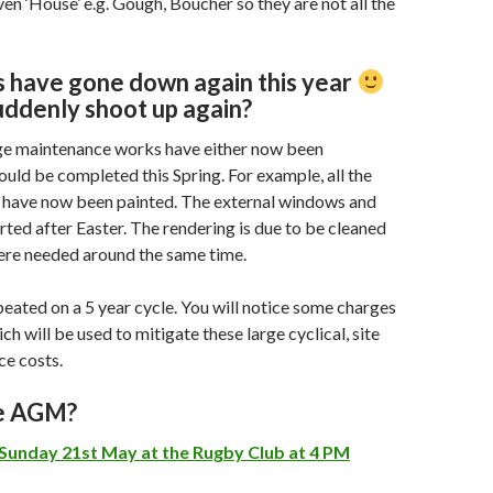
ven ‘House’ e.g. Gough, Boucher so they are not all the
 have gone down again this year
uddenly shoot up again?
ge maintenance works have either now been
uld be completed this Spring. For example, all the
have now been painted. The external windows and
arted after Easter. The rendering is due to be cleaned
ere needed around the same time.
peated on a 5 year cycle. You will notice some charges
ich will be used to mitigate these large cyclical, site
ce costs.
he AGM?
Sunday 21st May at the Rugby Club at 4 PM