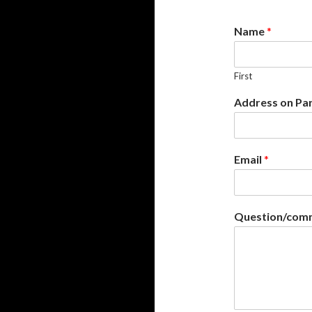
Name
*
First
Address on Pa
Email
*
Question/comm