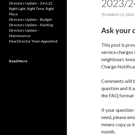
2023/2
Directors Update – 24.6.22
Right Light, Right Time, Right
Place
MARCH 21, 2023
Directors Update – Budget
Directors Update – Painting
Ask your 
Directors Update –
Maintenance
New Director Team Appointed
This post is pro
service charges 
neighbours know 
Read More
Charge Notificat
Comments will b
question and it 
the FAQ format
If your question 
need, please ema
means copy us in
month.